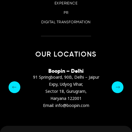
EXPERIENCE
PR
DIGITAL TRANSFORMATION
OUR LOCATIONS
irana
Boopin – Delhi
Boop
ter, Dibra str.
91 Springboard, 90B, Delhi – Jaipur
A4878
e, Albania
Expy, Udyog Vihar,
Presiden
pin.com
Sector 18, Gurugram,
Ashrafie
 64 9342
Haryana 122001
Email :
Email: info@boopin.com