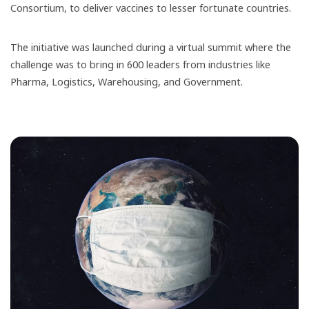
Consortium, to deliver vaccines to lesser fortunate countries.
The initiative was launched during a virtual summit where the
challenge was to bring in 600 leaders from industries like
Pharma, Logistics,​ Warehousing, and Government.​