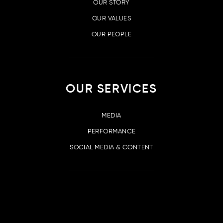
OUR STORY
OUR VALUES
OUR PEOPLE
OUR SERVICES
MEDIA
PERFORMANCE
SOCIAL MEDIA & CONTENT