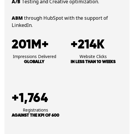
A/B
Testing and Creative optimization​.
ABM
through HubSpot with the​ support of
LinkedIn​.
201M+
+214K
​ Impressions Delivered
Website Clicks
GLOBALLY
IN LESS THAN 10 WEEKS
+1,764
Registrations
AGAINST THE KPI OF 600