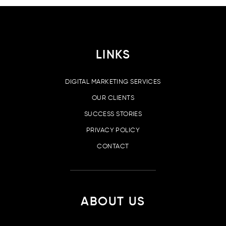
LINKS
DIGITAL MARKETING SERVICES
OUR CLIENTS
SUCCESS STORIES
PRIVACY POLICY
CONTACT
ABOUT US