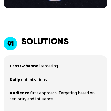
SOLUTION​S
01
Cross-channel
targeting​.
Daily
optimizations​.
Audience
first approach. Targeting based on
seniority and influence​.