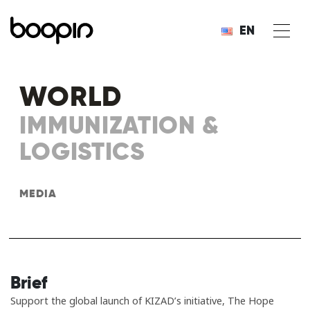
EN
WORLD
IMMUNIZATION &
LOGISTICS
MEDIA
Brief
Support the global launch of KIZAD’s initiative, The Hope​