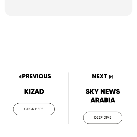
PREVIOUS
NEXT
KIZAD
SKY NEWS
ARABIA
CLICK HERE
DEEP DIVE