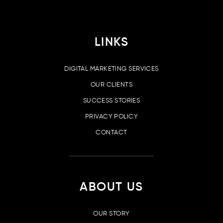
LINKS
DIGITAL MARKETING SERVICES
OUR CLIENTS
SUCCESS STORIES
PRIVACY POLICY
CONTACT
ABOUT US
OUR STORY