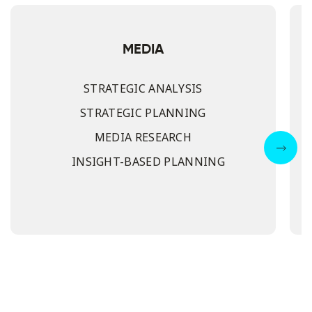
MEDIA
STRATEGIC ANALYSIS
STRATEGIC PLANNING
MEDIA RESEARCH
INSIGHT-BASED PLANNING