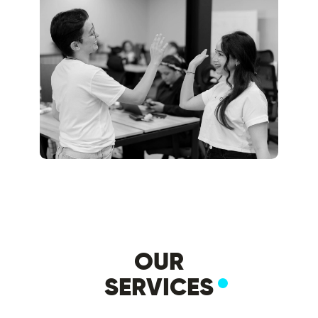
OUR
SERVICES