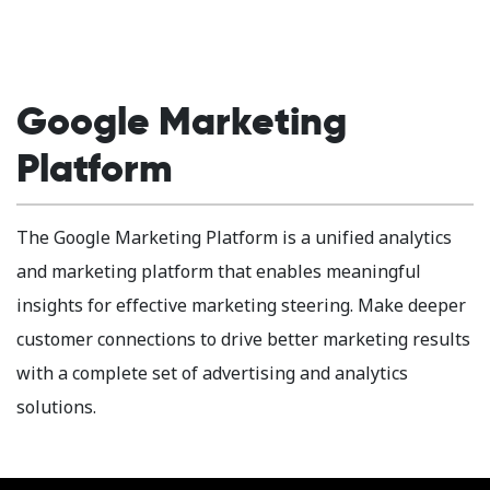
Google Marketing
Platform
The Google Marketing Platform is a unified analytics
and marketing platform that enables meaningful
insights for effective marketing steering. Make deeper
customer connections to drive better marketing results
with a complete set of advertising and analytics
solutions.