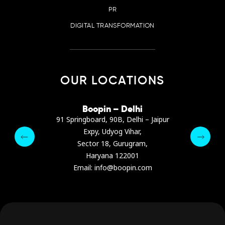
PR
DIGITAL TRANSFORMATION
OUR LOCATIONS
irana
Boopin – Delhi
Boop
ter, Dibra str.
91 Springboard, 90B, Delhi – Jaipur
A4878
e, Albania
Expy, Udyog Vihar,
Presiden
pin.com
Sector 18, Gurugram,
Ashrafie
 64 9342
Haryana 122001
Email :
Email: info@boopin.com