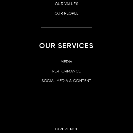
OUR VALUES
OUR PEOPLE
OUR SERVICES
MEDIA
PERFORMANCE
SOCIAL MEDIA & CONTENT
EXPERIENCE