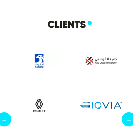
CLIENTS