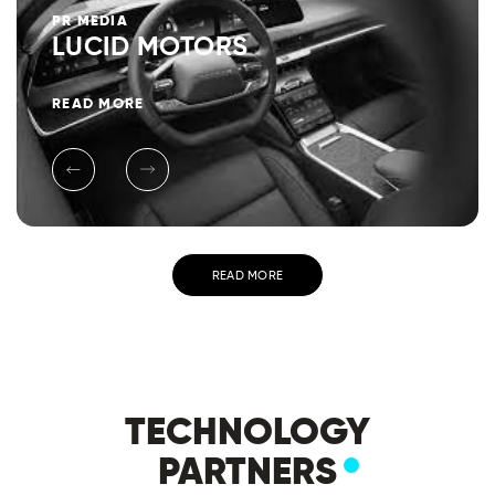
PR
MEDIA
LUCID MOTORS
READ MORE
READ MORE
TECHNOLOGY
PARTNERS