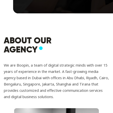
ABOUT OUR
AGENCY
We are Boopin, a team of digital strategic minds with over 15
years of experience in the market. A fast-growing media
agency based in Dubai with offices in Abu Dhabi, Riyadh, Cairo,
Bengaluru, Singapore, Jakarta, Shanghai and Tirana that
provides customized and effective communication services
and digital business solutions.