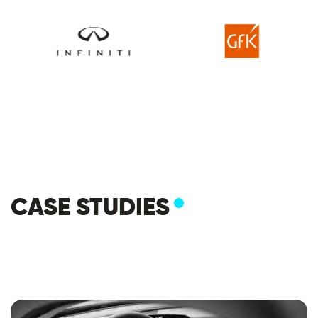
CASE STUDIES