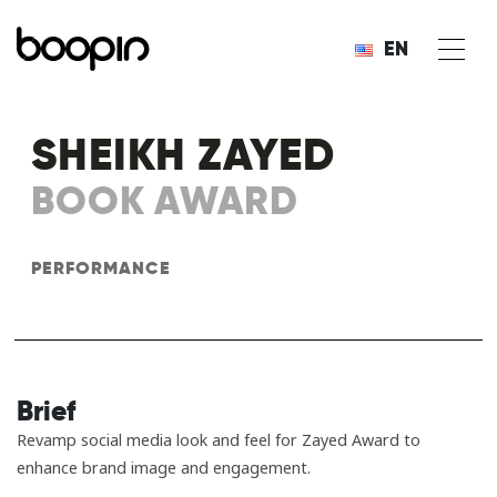
EN
SHEIKH ZAYED
BOOK AWARD
PERFORMANCE
Brief
Revamp social media look and feel for Zayed Award to
enhance brand image and engagement.