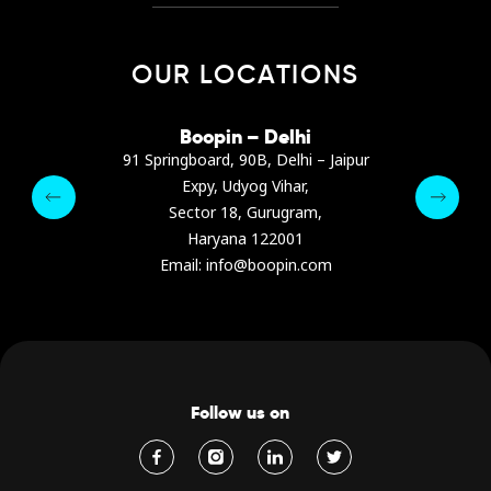
OUR LOCATIONS
irana
Boopin – Delhi
Boop
ter, Dibra str.
91 Springboard, 90B, Delhi – Jaipur
A4878
e, Albania
Expy, Udyog Vihar,
Presiden
pin.com
Sector 18, Gurugram,
Ashrafie
 64 9342
Haryana 122001
Email :
Email: info@boopin.com
Follow us on