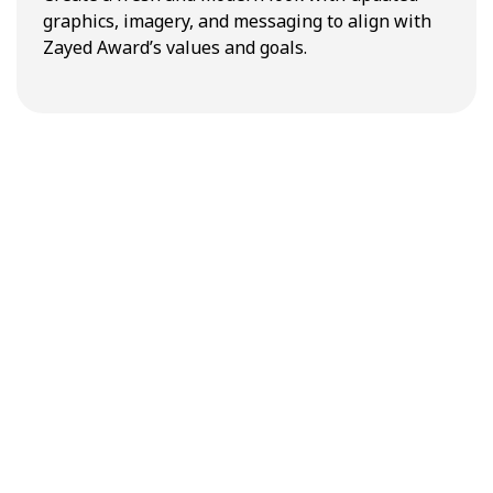
graphics, imagery, and messaging to align with
Zayed Award’s values and goals.