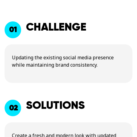
CHALLENGE
01
Updating the existing social media presence
while maintaining brand consistency.
SOLUTIONS
02
Create a fresh and modern look with updated