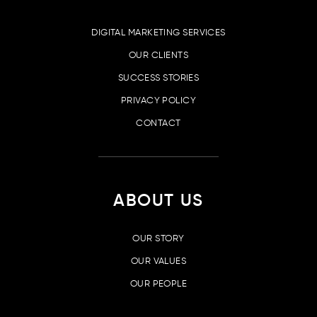
DIGITAL MARKETING SERVICES
OUR CLIENTS
SUCCESS STORIES
PRIVACY POLICY
CONTACT
ABOUT US
OUR STORY
OUR VALUES
OUR PEOPLE