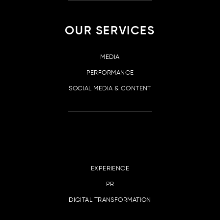
OUR SERVICES
MEDIA
PERFORMANCE
SOCIAL MEDIA & CONTENT
EXPERIENCE
PR
DIGITAL TRANSFORMATION