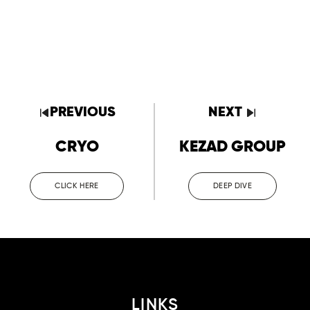
PREVIOUS
NEXT
CRYO
KEZAD GROUP
CLICK HERE
DEEP DIVE
LINKS