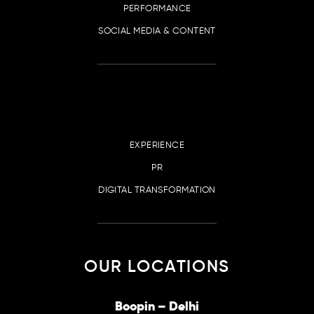
PERFORMANCE
SOCIAL MEDIA & CONTENT
EXPERIENCE
PR
DIGITAL TRANSFORMATION
OUR LOCATIONS
irana
Boopin – Delhi
Boop