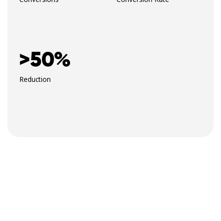
>50%
Reduction