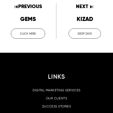
PREVIOUS
NEXT
GEMS
KIZAD
CLICK HERE
DEEP DIVE
LINKS
DIGITAL MARKETING SERVICES
OUR CLIENTS
SUCCESS STORIES