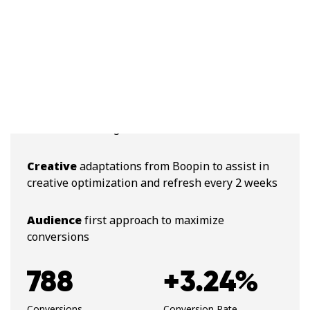
Cross-channel
targeting
Daily
optimizations
Personalized
targeting per academy, and per
academic offering
Creative
adaptations from Boopin to assist in
creative optimization and refresh every 2 weeks
Audience
first approach to maximize
conversions
788
+3.24%
Conversions
Conversion Rate