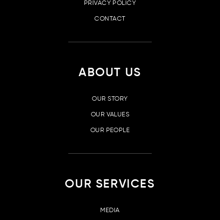
PRIVACY POLICY
CONTACT
ABOUT US
OUR STORY
OUR VALUES
OUR PEOPLE
OUR SERVICES
MEDIA